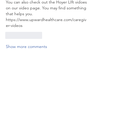
You can also check out the Hoyer LIft vidoes 
on our video page. You may find something 
that helps you. 
https://www.upwardhealthcare.com/caregiv
er-videos
Like
Reply
Show more comments
About
Discuss training courses in detail
including helpful tips,
...
Read more
Members
Ryan McGuire
Follow
See All Members (1)