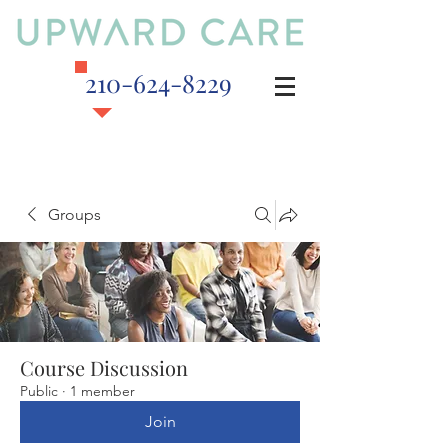
210-624-8229
Groups
Course Discussion
Public
·
1 member
Join