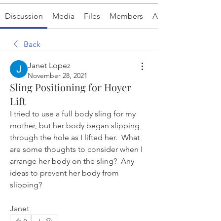
Discussion
Media
Files
Members
About
Back
Janet Lopez
November 28, 2021
Sling Positioning for Hoyer
Lift
I tried to use a full body sling for my 
mother, but her body began slipping 
through the hole as I lifted her.  What 
are some thoughts to consider when I 
arrange her body on the sling?  Any 
ideas to prevent her body from 
slipping?
Janet
0