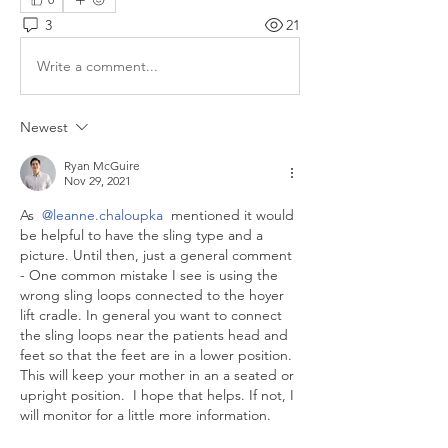
3
21
Write a comment...
Newest
Ryan McGuire
Nov 29, 2021
As 
@leanne.chaloupka
 mentioned it would 
be helpful to have the sling type and a 
picture. Until then, just a general comment 
- One common mistake I see is using the 
wrong sling loops connected to the hoyer 
lift cradle. In general you want to connect 
the sling loops near the patients head and 
feet so that the feet are in a lower position. 
This will keep your mother in an a seated or 
upright position.  I hope that helps. If not, I 
will monitor for a little more information. 