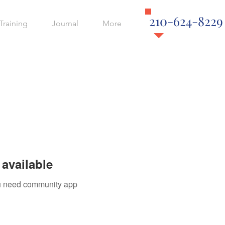
210-624-8229
Training
Journal
More
available
you need community app