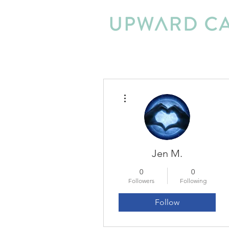
More actions
Jen M.
0
0
Followers
Following
Follow