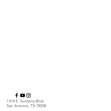
1314 E. Sonterra Blvd.
San Antonio, TX 78258