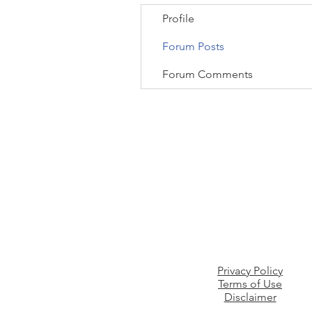
Profile
Forum Posts
Forum Comments
Privacy Policy
Terms of Use
Disclaimer