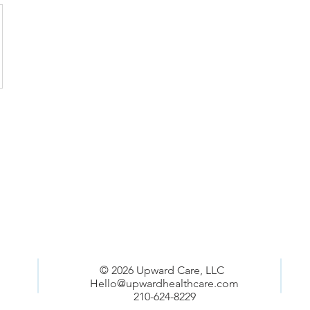
© 2026 Upward Care, LLC
Hello@upwardhealthcare.com
210-624-8229