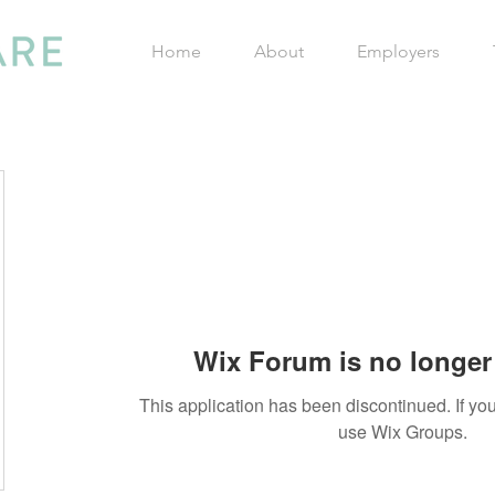
Home
About
Employers
Wix Forum is no longer 
This application has been discontinued. If 
use Wix Groups.