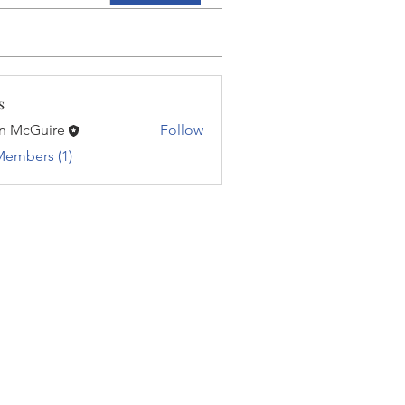
s
n McGuire
Follow
Members (1)