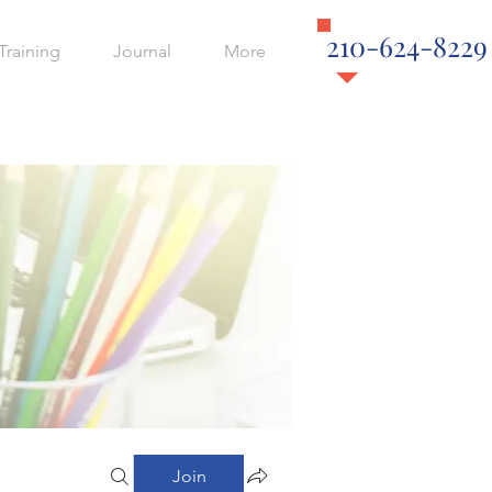
210-624-8229
Training
Journal
More
Join