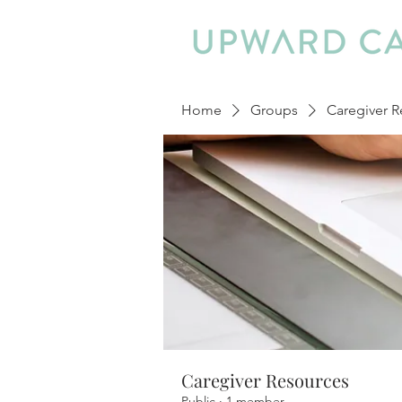
Home
Groups
Caregiver R
Caregiver Resources
Public
·
1 member