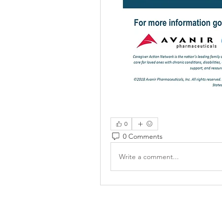
0
0 Comments
Write a comment...