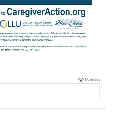
16 Views