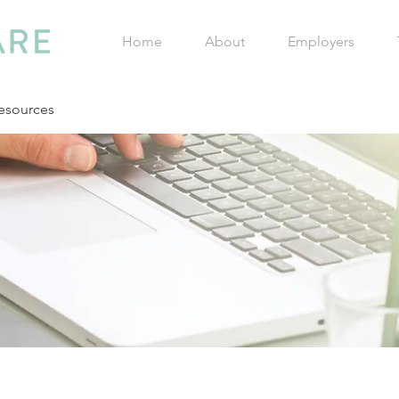
Home
About
Employers
esources