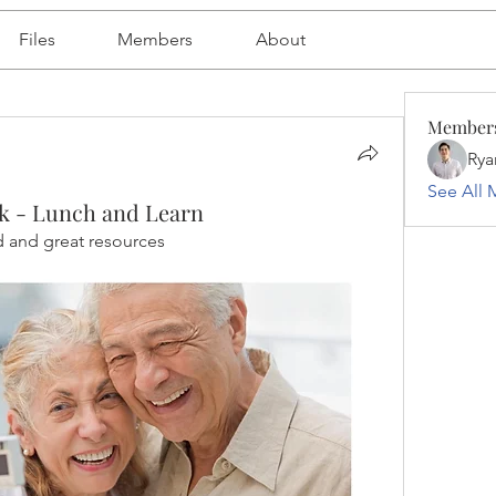
Files
Members
About
Member
Rya
See All 
k - Lunch and Learn
d and great resources 