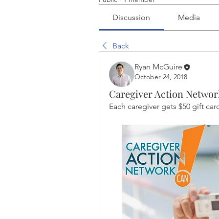
Discussion
Media
Back
Ryan McGuire
October 24, 2018
Caregiver Action Networ
Each caregiver gets $50 gift car