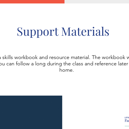
Support Materials
 a skills workbook and resource material. The workbook 
You can follow a long during the class and reference later
home.