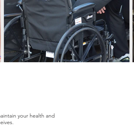
maintain your health and
ceives.