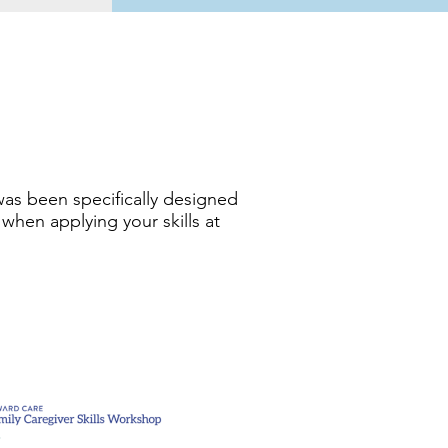
was been specifically designed
 when applying your skills at