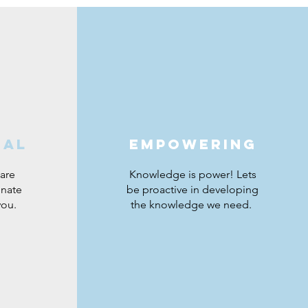
nal
empowering
are
Knowledge is power! Lets
onate
be proactive in developing
you.
the knowledge we need.