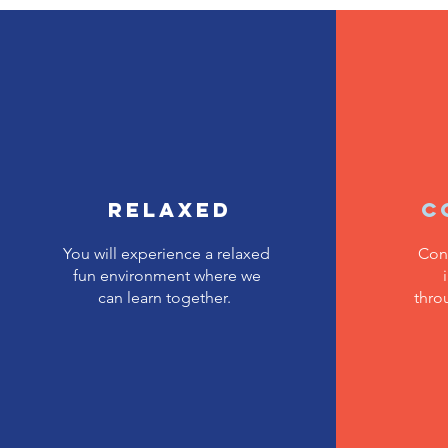
Relaxed
C
You will experience a relaxed
Con
fun environment where we
can learn together.
thro