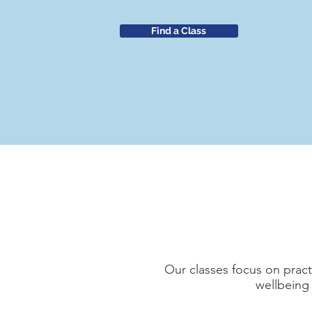
Find a Class
Our classes focus on practi
wellbeing 