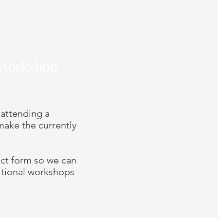
s Workshop
 attending a
ake the currently
tact form so we can
itional workshops