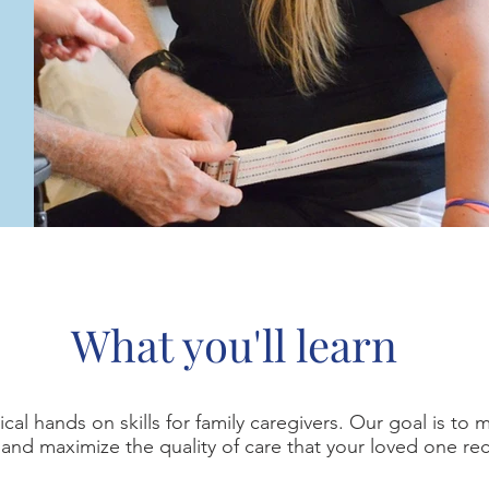
What you'll learn
cal hands on skills for family caregivers. Our goal is to 
and maximize the quality of care that your loved one re