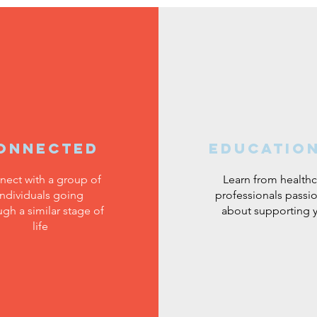
onnected
educatio
nect with a group of
Learn from healthc
individuals going
professionals passi
ugh a similar stage of
about supporting 
life