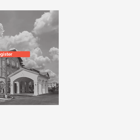
gister