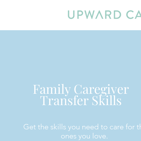
Family Caregiver
Transfer Skills
Get the skills you need to care for t
ones you love.