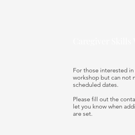
Caregiver Skill
For those interested in
workshop but can not m
scheduled dates.
Please fill out the con
let you know when add
are set.