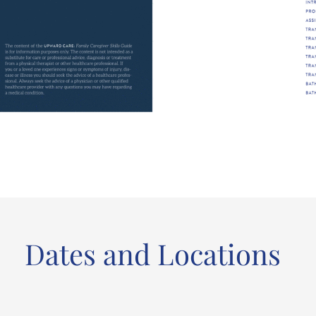
Dates and Locations