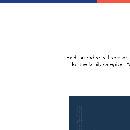
Each attendee will receive
for the family caregiver. 