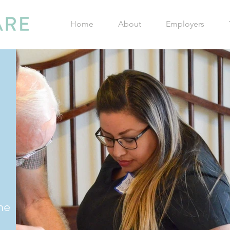
Home
About
Employers
he