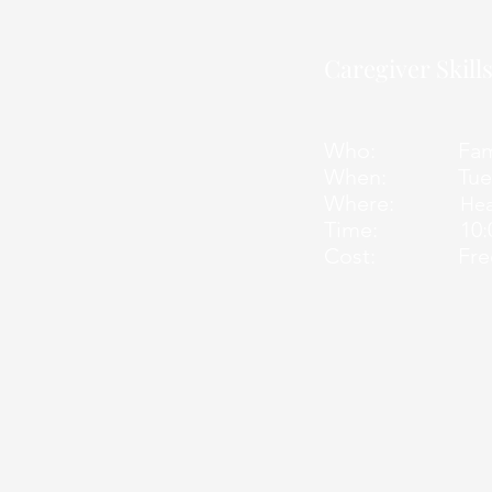
Caregiver Skil
Who: Family
When: Tuesday 
Where:
Hea
Time: 10:00 
Cost: Free for