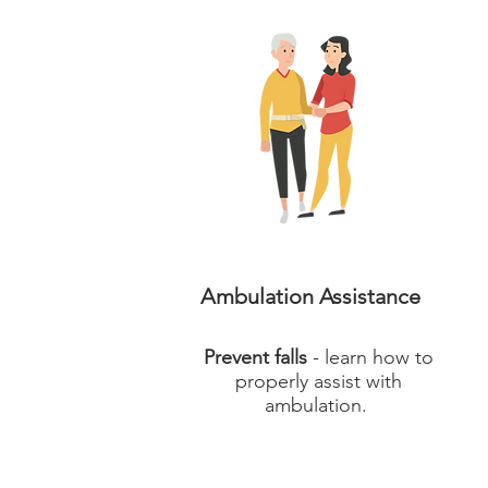
Ambulation Assistance
Prevent falls
- learn how to
properly assist with
ambulation.