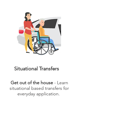
Situational Transfers
Get out of the house
- Learn
situational based transfers for
everyday application.