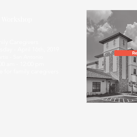
ls Workshop
 Caregivers
- April 16th, 2019
Re
rtis - San Antonio
am - 12:00 pm
 family caregivers