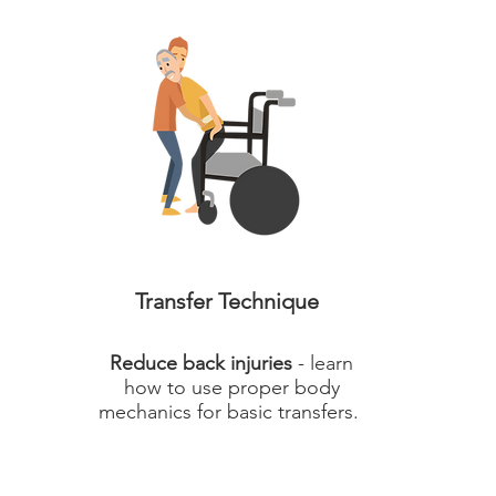
Transfer Technique
Reduce back injuries
- learn
how to use proper body
mechanics for basic transfers.