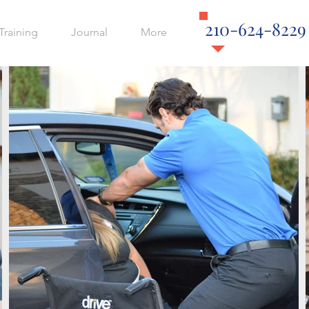
210-624-8229
Training
Journal
More