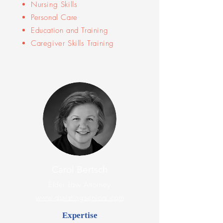
Nursing Skills
Personal Care
Education and Training
Caregiver Skills Training
Carol Bertsch
Elder Law Attorney
www.assistingseniors.com
Expertise