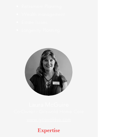
Retirement Planning
Wealth management
Estate Issues
Longevity Planning
Laura McGuire
Co-Owner - Griswold Home Care
www.griswoldsa.com
Expertise