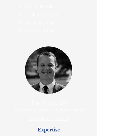
Mental Health
Dealing with Grief
Family Dynamics
Caregiver Burnout
Tim Montfort
Financial
Adviser
- Raymond James
www.tmontfort.com
Expertise