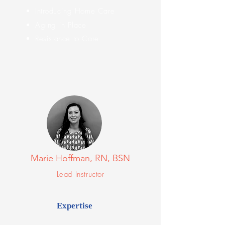
Introducing
Home Care
Aging in Place
Resistance to Care
Marie Hoffman, RN, BSN
Lead Instructor
Expertise