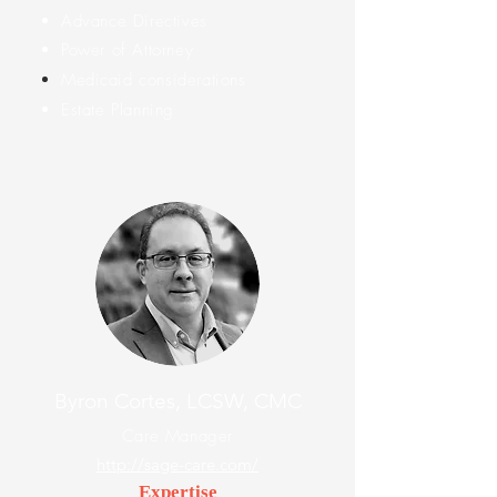
Advance Directives
Power of Attorney
Medicaid
considerations
Estate Planning
Byron Cortes, LCSW, CMC
Care Manager
http://sage-care.com/
Expertise