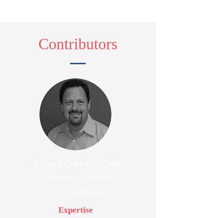
Contributors
Russell Gainer, LCSW
Co-Founder - GainWel
www.gainwel.com
Expertise