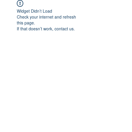
Widget Didn’t Load
Check your internet and refresh
this page.
If that doesn’t work, contact us.